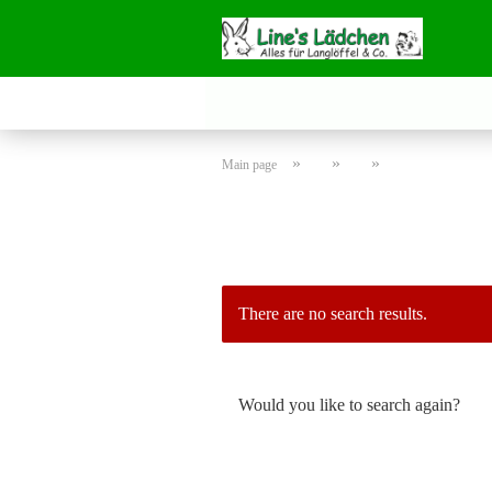
»
»
»
Main page
There are no search results.
WOULD
Would you like to search again?
YOU
LIKE
TO
SEARCH