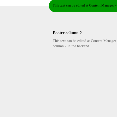
This text can be edited at Content Manager -
Footer column 2
This text can be edited at Content Manager
column 2 in the backend.