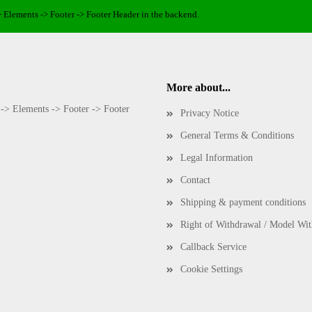
> Elements -> Footer -> Footer Header in the backend.
More about...
 -> Elements -> Footer -> Footer
Privacy Notice
General Terms & Conditions
Legal Information
Contact
Shipping & payment conditions
Right of Withdrawal / Model Wi
Callback Service
Cookie Settings