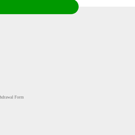
thdrawal Form