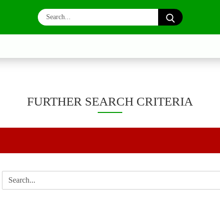
Search...
FURTHER SEARCH CRITERIA