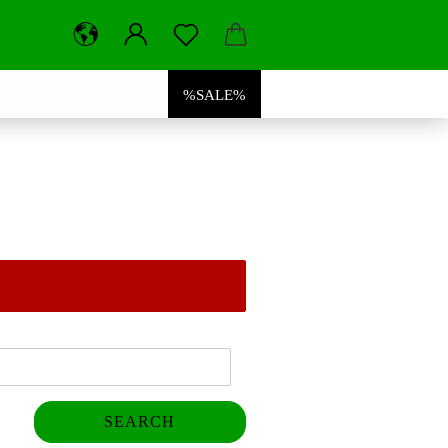
%SALE%
SEARCH