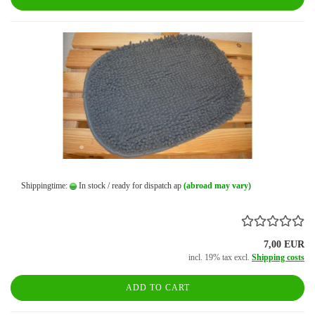
Shippingtime:
In stock / ready for dispatch ap
(abroad may vary)
7,00 EUR
incl. 19% tax excl.
Shipping costs
ADD TO CART