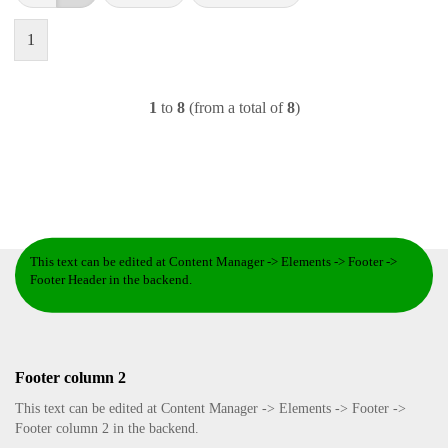
1
1
to
8
(from a total of
8
)
This text can be edited at Content Manager -> Elements -> Footer ->
Footer Header in the backend.
Footer column 2
This text can be edited at Content Manager -> Elements -> Footer ->
Footer column 2 in the backend.