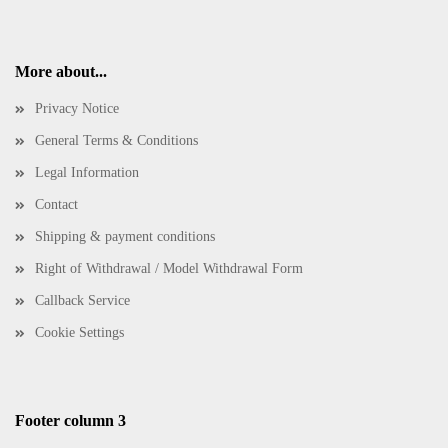
More about...
Privacy Notice
General Terms & Conditions
Legal Information
Contact
Shipping & payment conditions
Right of Withdrawal / Model Withdrawal Form
Callback Service
Cookie Settings
Footer column 3