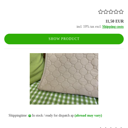
11,50 EUR
incl. 19% tax excl.
Shipping costs
SHOW PRODUCT
Shippingtime:
In stock / ready for dispatch ap
(abroad may vary)