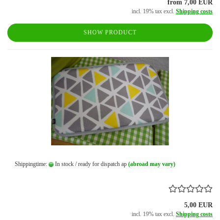
from 7,00 EUR
incl. 19% tax excl.
Shipping costs
SHOW PRODUCT
Shippingtime:
In stock / ready for dispatch ap
(abroad may vary)
5,00 EUR
incl. 19% tax excl.
Shipping costs