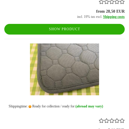
from 28,50 EUR
incl. 19% tax excl.
Shipping costs
SHOW PRODUCT
Shippingtime:
Ready for collection / ready for
(abroad may vary)