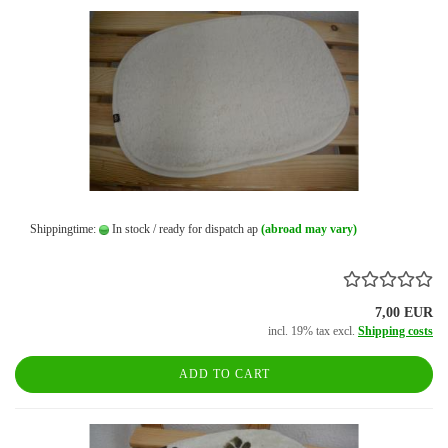
Shippingtime:
In stock / ready for dispatch ap
(abroad may vary)
7,00 EUR
incl. 19% tax excl.
Shipping costs
ADD TO CART