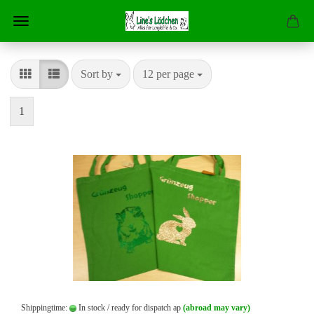
Sort by
per page
Sort by
12 per page
1
Shippingtime:
In stock / ready for dispatch ap
(abroad may vary)