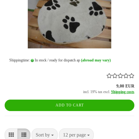
Shippingtime:
In stock / ready for dispatch ap
(abroad may vary)
9,00 EUR
incl. 19% tax excl.
Shipping costs
ADD TO CART
Sort by
per page
Sort by
12 per page