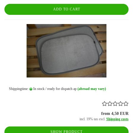
ADD TO CART
Shippingtime:
In stock / ready for dispatch ap
(abroad may vary)
from 4,50 EUR
incl. 19% tax excl.
Shipping costs
SHOW PRODUCT