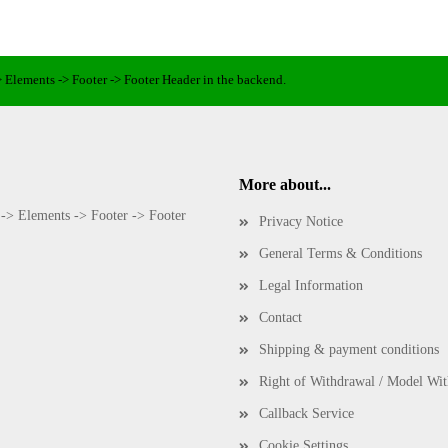
> Elements -> Footer -> Footer Header in the backend.
More about...
 -> Elements -> Footer -> Footer
Privacy Notice
General Terms & Conditions
Legal Information
Contact
Shipping & payment conditions
Right of Withdrawal / Model Wi
Callback Service
Cookie Settings