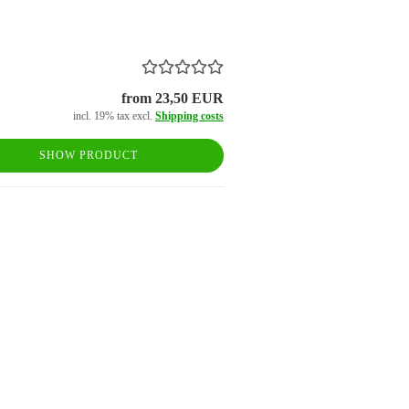
from 23,50 EUR
incl. 19% tax excl.
Shipping costs
SHOW PRODUCT