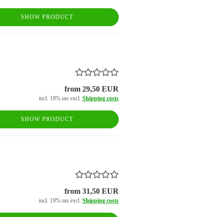
SHOW PRODUCT
from 29,50 EUR
incl. 19% tax excl.
Shipping costs
SHOW PRODUCT
from 31,50 EUR
incl. 19% tax excl.
Shipping costs