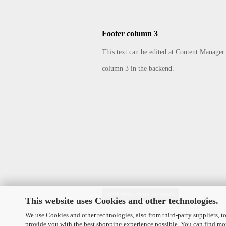
Footer column 3
This text can be edited at Content Manager
column 3 in the backend.
Withdraw from contract
This website uses Cookies and other technologies.
We use Cookies and other technologies, also from third-party suppliers, to
provide you with the best shopping experience possible. You can find mo