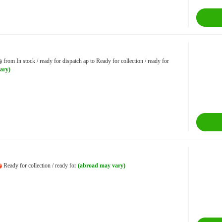
from In stock / ready for dispatch ap to Ready for collection / ready for
ary)
Ready for collection / ready for
(abroad may vary)