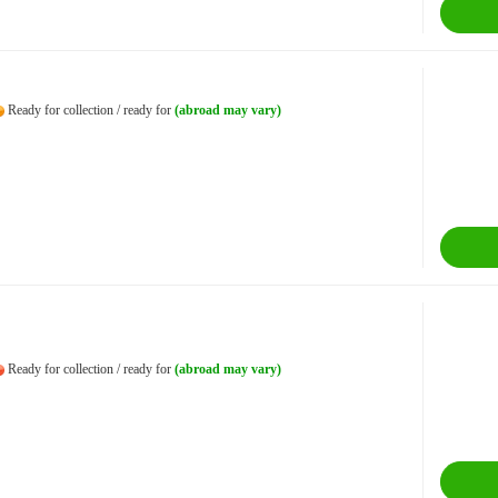
Ready for collection / ready for
(abroad may vary)
Ready for collection / ready for
(abroad may vary)