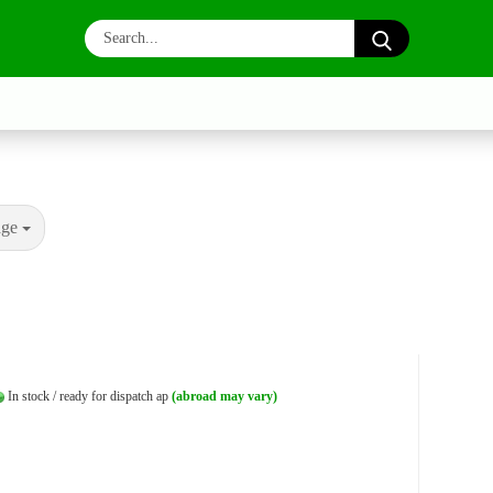
Search...
age
In stock / ready for dispatch ap
(abroad may vary)