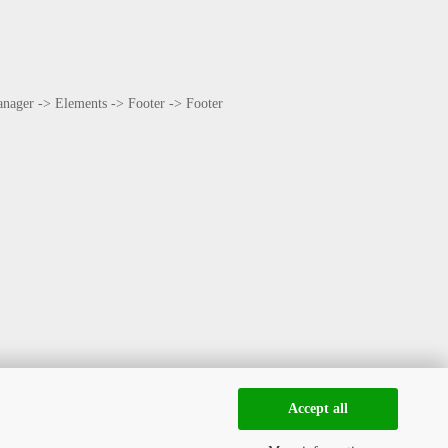
Manager -> Elements -> Footer -> Footer
Accept all