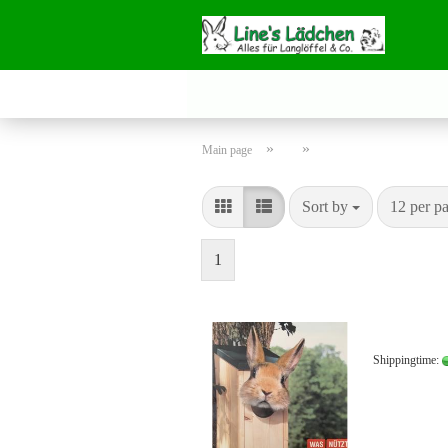
»
»
Main page
Sort by
per page
Sort by
12 per p
1
Shippingtime: