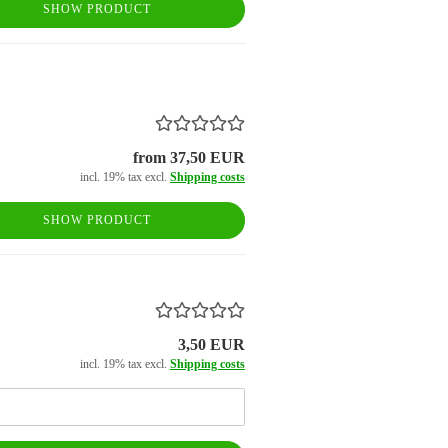
SHOW PRODUCT
from 37,50 EUR
incl. 19% tax excl.
Shipping costs
SHOW PRODUCT
3,50 EUR
incl. 19% tax excl.
Shipping costs