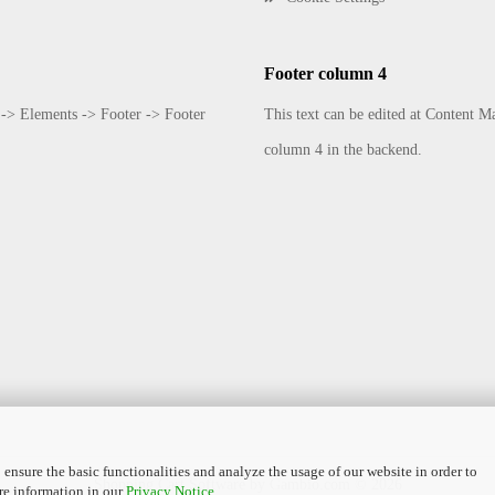
Footer column 4
 -> Elements -> Footer -> Footer
This text can be edited at Content 
column 4 in the backend.
 ensure the basic functionalities and analyze the usage of our website in order to
Shopping Cart Software
by Gambio.com © 2026
re information in our
Privacy Notice
.