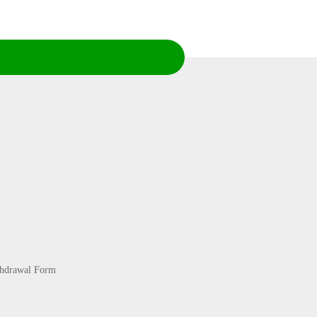
thdrawal Form