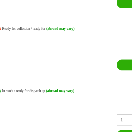
Ready for collection / ready for
(abroad may vary)
In stock / ready for dispatch ap
(abroad may vary)