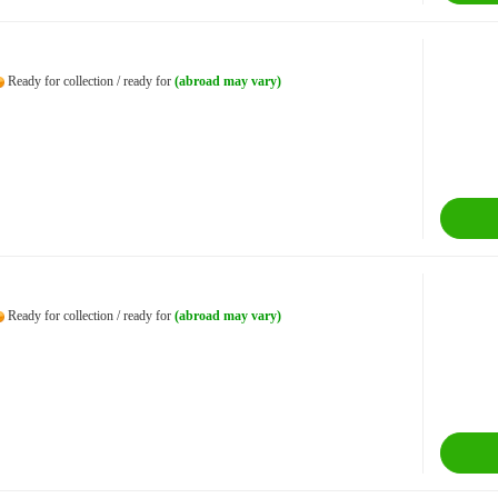
Ready for collection / ready for
(abroad may vary)
Ready for collection / ready for
(abroad may vary)