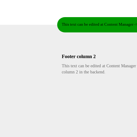
This text can be edited at Content Manager -
Footer column 2
This text can be edited at Content Manager
column 2 in the backend.