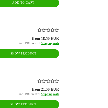
ADD TO CART
from 18,50 EUR
incl. 19% tax excl.
Shipping costs
SHOW PRODUCT
from 21,50 EUR
incl. 19% tax excl.
Shipping costs
SHOW PRODUCT