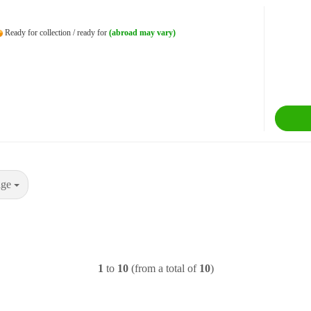
Ready for collection / ready for
(abroad may vary)
age
1
to
10
(from a total of
10
)