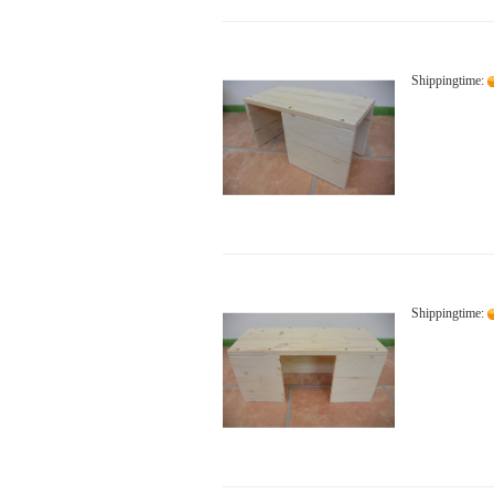
Shippingtime:
Shippingtime: