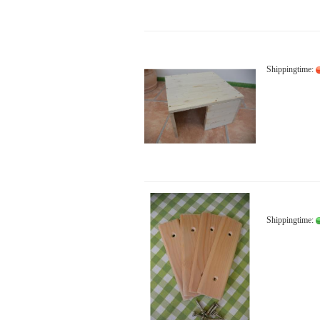
Shippingtime:
Shippingtime: