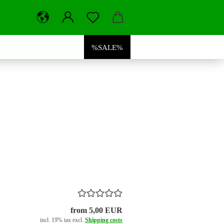
%SALE%
from 5,00 EUR
incl. 19% tax excl.
Shipping costs