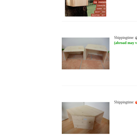
Shippingtime:
(abroad may v
Shippingtime: