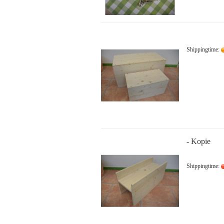
Shippingtime:
- Kopie
Shippingtime: