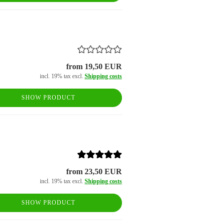
from 19,50 EUR
incl. 19% tax excl.
Shipping costs
SHOW PRODUCT
from 23,50 EUR
incl. 19% tax excl.
Shipping costs
SHOW PRODUCT