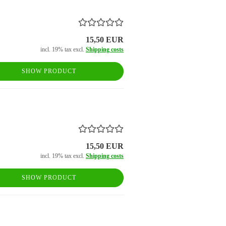
15,50 EUR
incl. 19% tax excl.
Shipping costs
SHOW PRODUCT
15,50 EUR
incl. 19% tax excl.
Shipping costs
SHOW PRODUCT