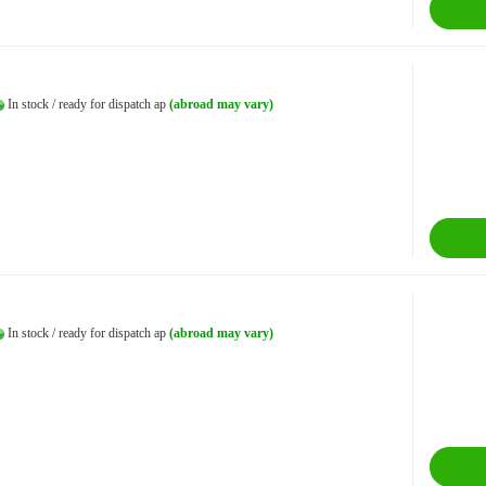
In stock / ready for dispatch ap
(abroad may vary)
In stock / ready for dispatch ap
(abroad may vary)