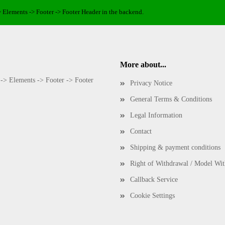
> Elements -> Footer -> Footer Header in the backend.
More about...
 -> Elements -> Footer -> Footer
Privacy Notice
General Terms & Conditions
Legal Information
Contact
Shipping & payment conditions
Right of Withdrawal / Model Wi
Callback Service
Cookie Settings