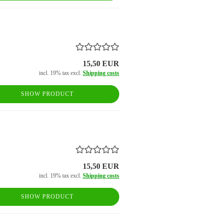
15,50 EUR
incl. 19% tax excl.
Shipping costs
SHOW PRODUCT
15,50 EUR
incl. 19% tax excl.
Shipping costs
SHOW PRODUCT