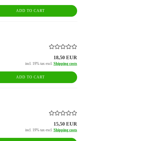
ADD TO CART
18,50 EUR
incl. 19% tax excl.
Shipping costs
ADD TO CART
15,50 EUR
incl. 19% tax excl.
Shipping costs