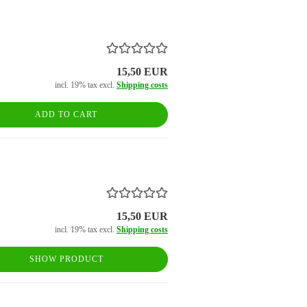
15,50 EUR
incl. 19% tax excl.
Shipping costs
ADD TO CART
15,50 EUR
incl. 19% tax excl.
Shipping costs
SHOW PRODUCT