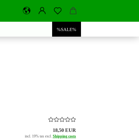
%SALE%
18,50 EUR
incl. 19% tax excl.
Shipping costs