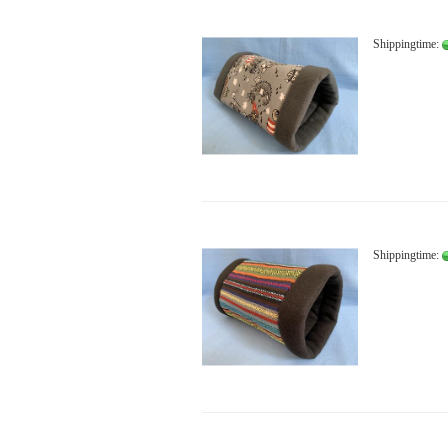
Shippingtime:
Shippingtime: