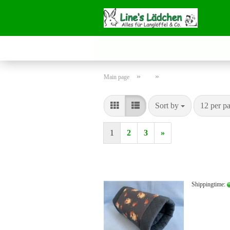
»
»
Main page
Sort by
per page
Sort by
12 per p
1
2
3
»
Shippingtime: