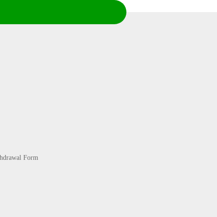
thdrawal Form