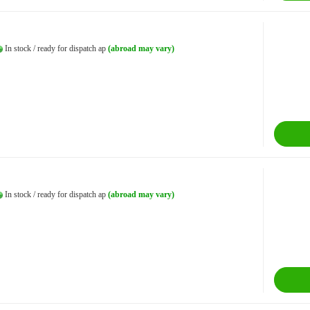
In stock / ready for dispatch ap
(abroad may vary)
In stock / ready for dispatch ap
(abroad may vary)