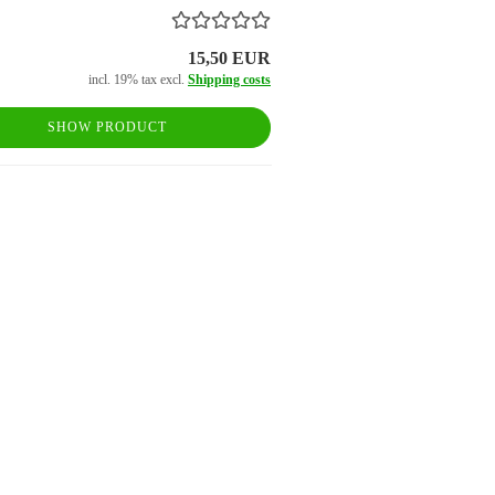
15,50 EUR
incl. 19% tax excl.
Shipping costs
SHOW PRODUCT