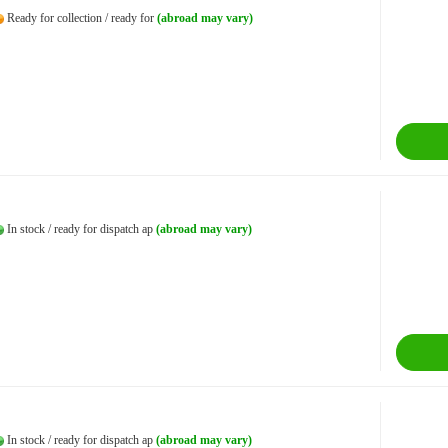
Ready for collection / ready for
(abroad may vary)
In stock / ready for dispatch ap
(abroad may vary)
In stock / ready for dispatch ap
(abroad may vary)