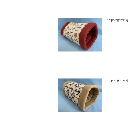
Shippingtime:
Shippingtime: