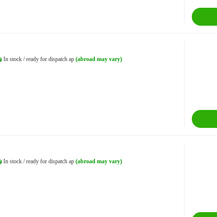
In stock / ready for dispatch ap
(abroad may vary)
In stock / ready for dispatch ap
(abroad may vary)