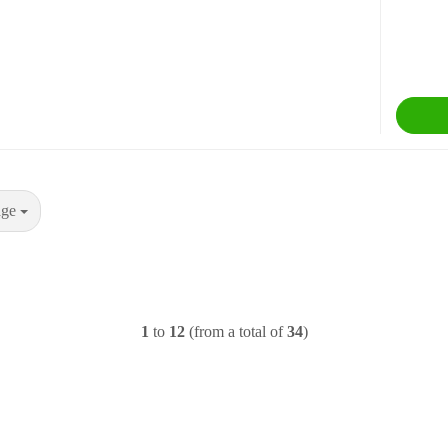
age
1
to
12
(from a total of
34
)