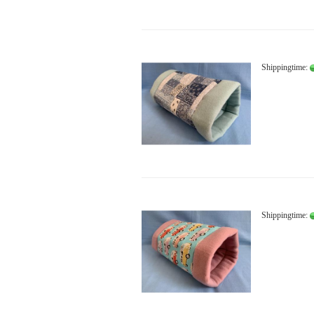
Shippingtime:
Shippingtime: