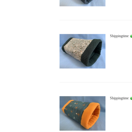
Shippingtime:
Shippingtime: