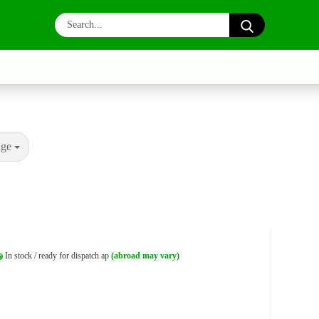
Search...
age
In stock / ready for dispatch ap
(abroad may vary)