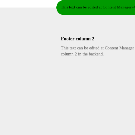
This text can be edited at Content Manager -
Footer column 2
This text can be edited at Content Manager
column 2 in the backend.