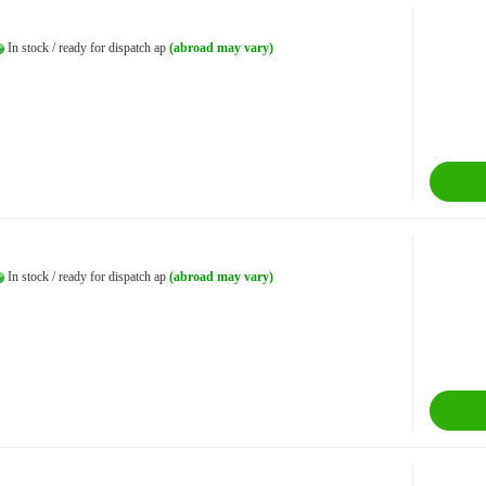
In stock / ready for dispatch ap
(abroad may vary)
In stock / ready for dispatch ap
(abroad may vary)