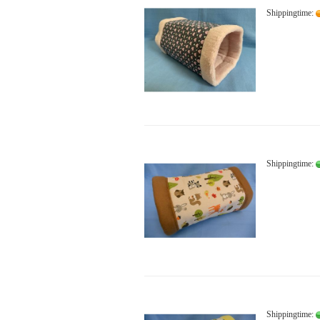
Shippingtime:
Shippingtime:
Shippingtime: