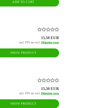
ADD TO CART
15,50 EUR
incl. 19% tax excl.
Shipping costs
SHOW PRODUCT
15,50 EUR
incl. 19% tax excl.
Shipping costs
SHOW PRODUCT